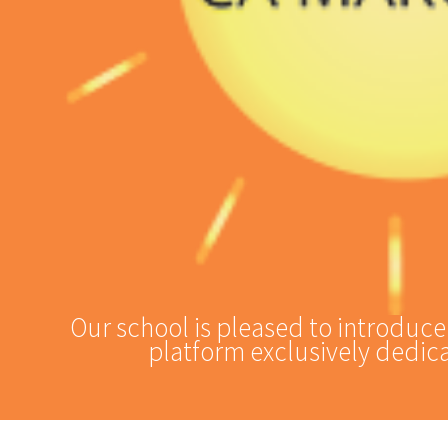
Our school is pleased to introduc
platform exclusively dedica