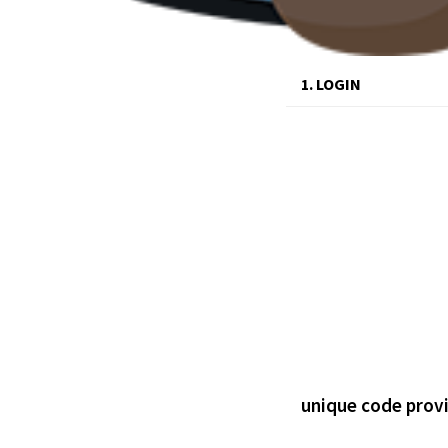
1. LOGIN
unique code prov