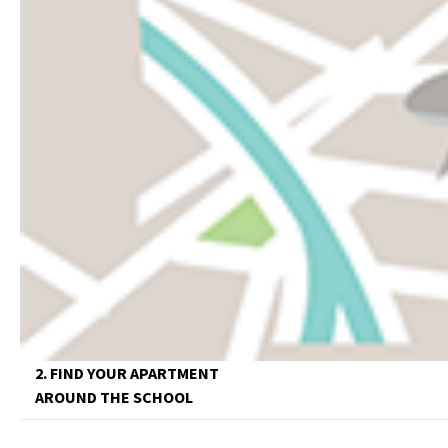
2. FIND YOUR APARTMENT
AROUND THE SCHOOL