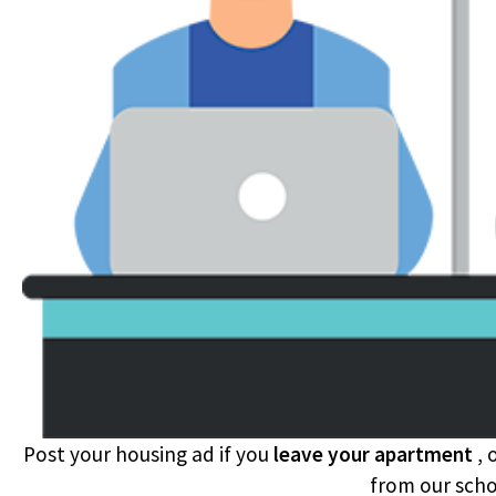
Post your housing ad if you
leave your apartment
, 
from our sch