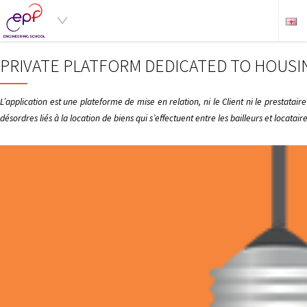
PRIVATE PLATFORM DEDICATED TO HOUSI
L’application est une plateforme de mise en relation, ni le Client ni le prestata
désordres liés à la location de biens qui s’effectuent entre les bailleurs et locata