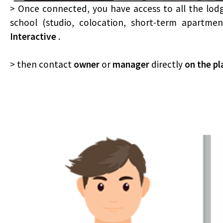
> Once connected, you have access to all the lod
school (studio, colocation, short-term apartme
Interactive
.
> then contact
owner
or
manager
directly
on the p